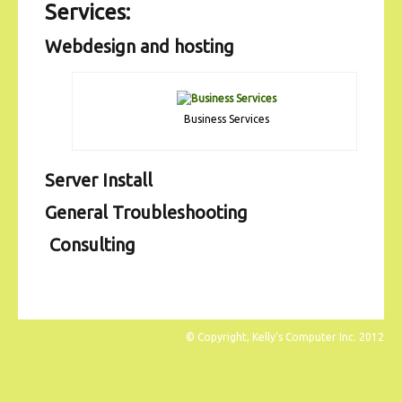
Services:
Webdesign and hosting
Business Services
Server Install
General Troubleshooting
Consulting
© Copyright, Kelly's Computer Inc. 2012