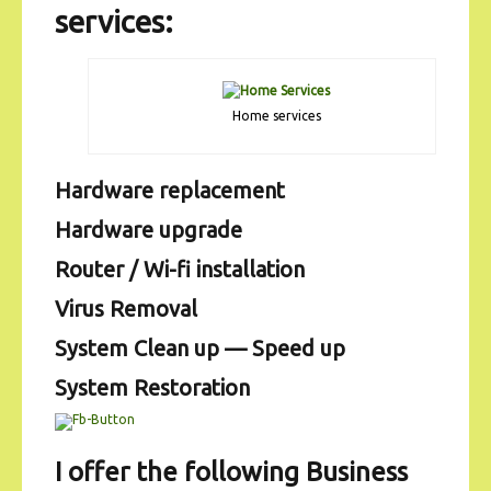
services:
Home services
Hardware replacement
Hardware upgrade
Router / Wi-fi installation
Virus Removal
System Clean up — Speed up
System Restoration
I offer the following Business