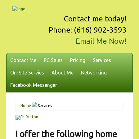
Contact me today!
Phone: (616) 902-3593
Email Me Now!
Contact Me
PC Sales
Pricing
Services
On-Site Servies
About Me
Networking
Facebook Messenger
Home
Services
I offer the following home