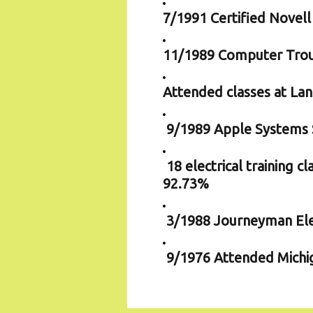
7/1991 Certified Novel
11/1989 Computer Trou
Attended classes at La
9/1989 Apple Systems S
18 electrical training 
92.73%
3/1988 Journeyman Ele
9/1976 Attended Michiga