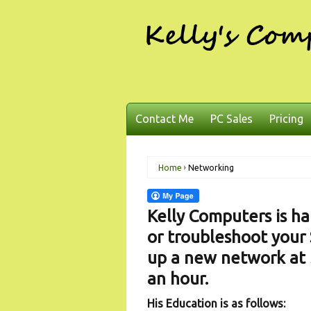
Contact Me
PC Sales
Pricing
Home
Networking
Kelly Computers is ha
or troubleshoot your 
up a new network at 
an hour.
His Education is as follows: