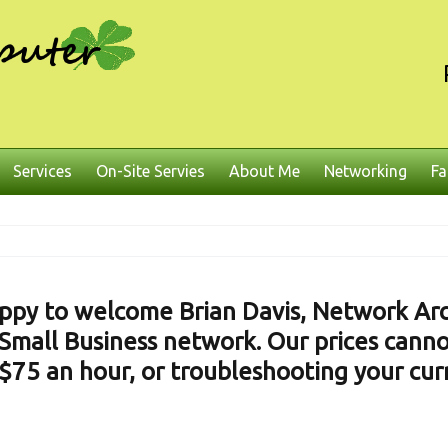
Services
On-Site Servies
About Me
Networking
Fa
ppy to welcome Brian Davis, Network Arch
Small Business network. Our prices canno
$75 an hour, or troubleshooting your cu