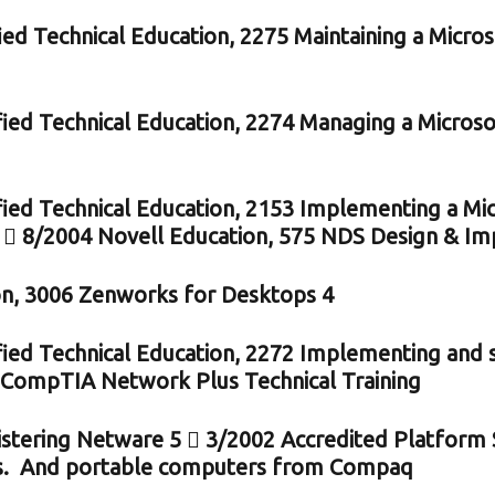
ied Technical Education, 2275 Maintaining a Micr
fied Technical Education, 2274 Managing a Micro
fied Technical Education, 2153 Implementing a M
  8/2004 Novell Education, 575 NDS Design & Im
n, 3006 Zenworks for Desktops 4
fied Technical Education, 2272 Implementing an
 CompTIA Network Plus Technical Training
stering Netware 5  3/2002 Accredited Platform S
s. And portable computers from Compaq