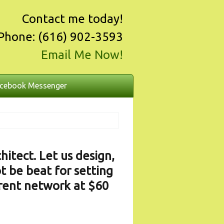
Contact me today!
Phone: (616) 902-3593
Email Me Now!
cebook Messenger
itect. Let us design,
t be beat for setting
rrent network at $60