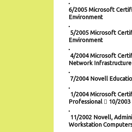
6/2005 Microsoft Certif
Environment
5/2005 Microsoft Certi
Environment
4/2004 Microsoft Certi
Network Infrastructure
7/2004 Novell Educatio
1/2004 Microsoft Certi
Professional  10/2003
11/2002 Novell, Admini
Workstation Computer