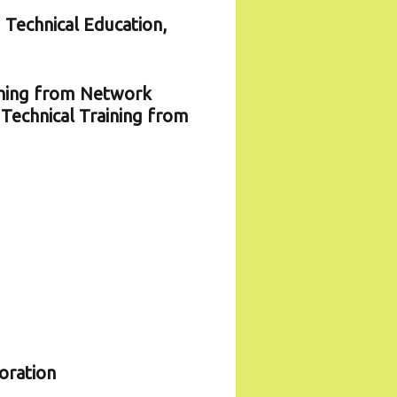
 Technical Education,
ining from Network
Technical Training from
oration