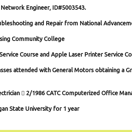
l Network Engineer, ID#5003543.
bleshooting and Repair from National Advancem
nsing Community College
ervice Course and Apple Laser Printer Service C
classes attended with General Motors obtaining a G
ctrician  2/1986 CATC Computerized Office Man
n State University for 1 year