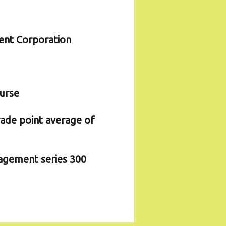
ent Corporation
ourse
rade point average of
agement series 300