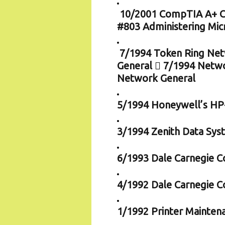
10/2001 CompTIA A+ Cer
#803 Administering Mi
7/1994 Token Ring Netw
General  7/1994 Netwo
Network General
5/1994 Honeywell’s HP-
3/1994 Zenith Data Sys
6/1993 Dale Carnegie Co
4/1992 Dale Carnegie C
1/1992 Printer Mainten