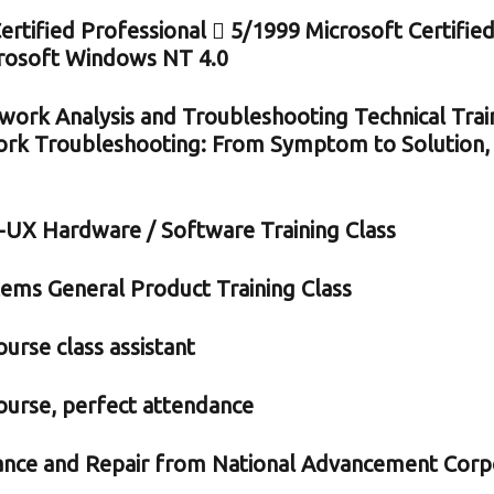
tified Professional  5/1999 Microsoft Certified
crosoft Windows NT 4.0
ork Analysis and Troubleshooting Technical Tra
rk Troubleshooting: From Symptom to Solution, 
UX Hardware / Software Training Class
tems General Product Training Class
urse class assistant
ourse, perfect attendance
ance and Repair from National Advancement Corp