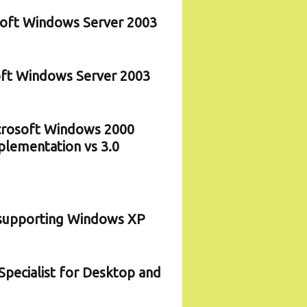
osoft Windows Server 2003
soft Windows Server 2003
icrosoft Windows 2000
plementation vs 3.0
d supporting Windows XP
pecialist for Desktop and