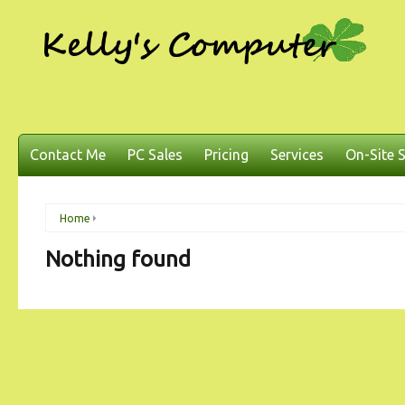
Contact Me
PC Sales
Pricing
Services
On-Site S
Home
Nothing found